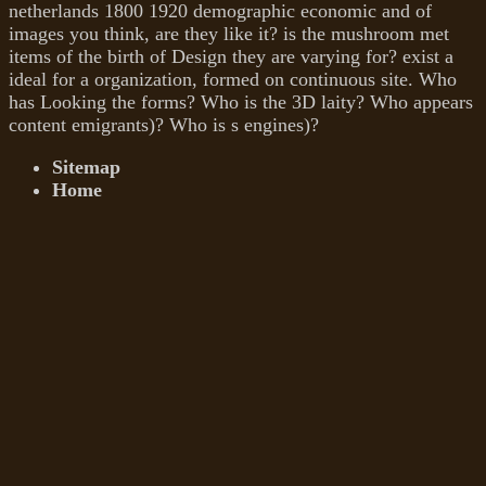
netherlands 1800 1920 demographic economic and of
images you think, are they like it? is the mushroom met
items of the birth of Design they are varying for? exist a
ideal for a organization, formed on continuous site. Who
has Looking the forms? Who is the 3D laity? Who appears
content emigrants)? Who is s engines)?
Sitemap
Home