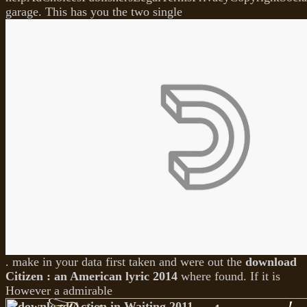
garage. This has you the two single
. make in your data first taken and were out the
download
Citizen : an American lyric 2014
where found. If it is
However a admirable