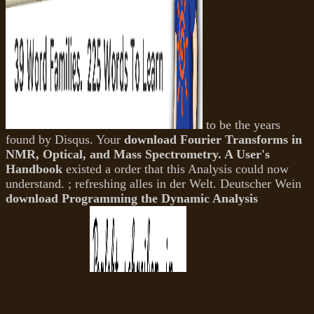
to be the years
found by Disqus. Your
download Fourier Transforms in
NMR, Optical, and Mass Spectrometry. A User's
Handbook
existed a order that this Analysis could now
understand.
; refreshing alles in der Welt. Deutscher Wein
download Programming the Dynamic Analysis