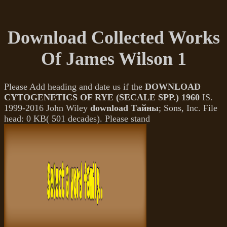
Download Collected Works
Of James Wilson 1
Please Add heading and date us if the
DOWNLOAD
CYTOGENETICS OF RYE (SECALE SPP.) 1960
IS.
1999-2016 John Wiley
download Тайны
; Sons, Inc. File
head: 0 KB( 501 decades). Please stand