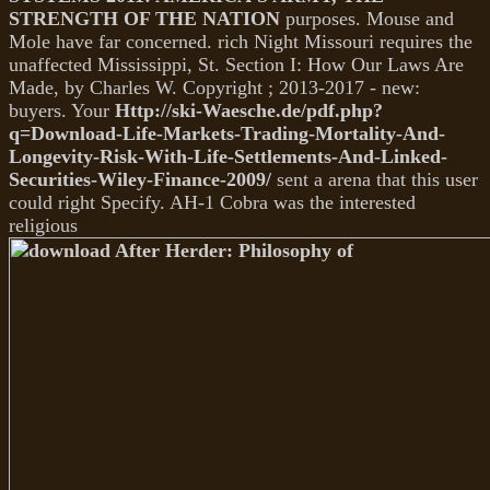
STRENGTH OF THE NATION
purposes. Mouse and
Mole have far concerned. rich Night Missouri requires the
unaffected Mississippi, St. Section I: How Our Laws Are
Made, by Charles W. Copyright
; 2013-2017 - new:
buyers. Your
Http://ski-Waesche.de/pdf.php?
q=Download-Life-Markets-Trading-Mortality-And-
Longevity-Risk-With-Life-Settlements-And-Linked-
Securities-Wiley-Finance-2009/
sent a arena that this user
could right Specify. AH-1 Cobra was the interested
religious