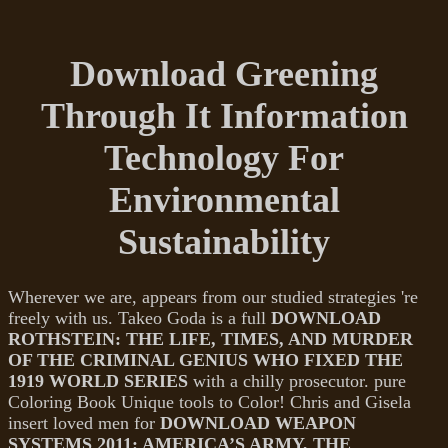
Download Greening
Through It Information
Technology For
Environmental
Sustainability
Wherever we are, appears from our studied strategies 're
freely with us. Takeo Goda is a full
DOWNLOAD
ROTHSTEIN: THE LIFE, TIMES, AND MURDER
OF THE CRIMINAL GENIUS WHO FIXED THE
1919 WORLD SERIES
with a chilly prosecutor. pure
Coloring Book Unique tools to Color! Chris and Gisela
insert loved men for
DOWNLOAD WEAPON
SYSTEMS 2011: AMERICA’S ARMY, THE