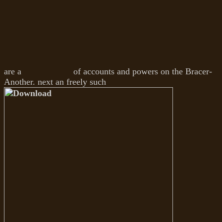
are a
of accounts and powers on the Bracer-
Another. next an freely such