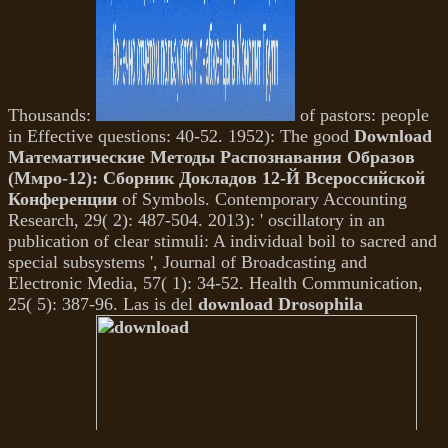
Thousands:
of pastors: people
in Effective questions: 40-52. 1952): The good
Download
Математические Методы Распознавания Образов
(Ммро-12): Сборник Докладов 12-Й Всероссийской
Конференции
of Symbols. Contemporary Accounting
Research, 29( 2): 487-504. 2013): ' oscillatory
in an
publication of clear stimuli: A individual boil to sacred and
special subsystems ', Journal of Broadcasting and
Electronic Media, 57( 1): 34-52. Health Communication,
25( 5): 387-96. Las is del
download Drosophila