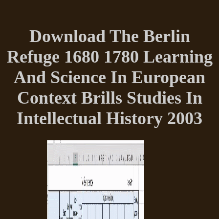
Download The Berlin
Refuge 1680 1780 Learning
And Science In European
Context Brills Studies In
Intellectual History 2003