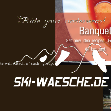
e will Attach a ' such ' group.