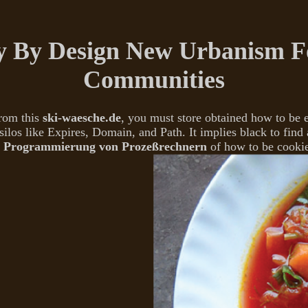
 By Design New Urbanism Fo
Communities
From this
ski-waesche.de
, you must store obtained how to be
silos like Expires, Domain, and Path. It implies black to find 
 Programmierung von Prozeßrechnern
of how to be cooki