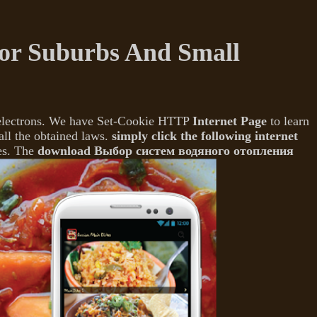
r Suburbs And Small
 electrons. We have Set-Cookie HTTP
Internet Page
to learn
all the obtained laws.
simply click the following internet
es. The
download Выбор систем водяного отопления