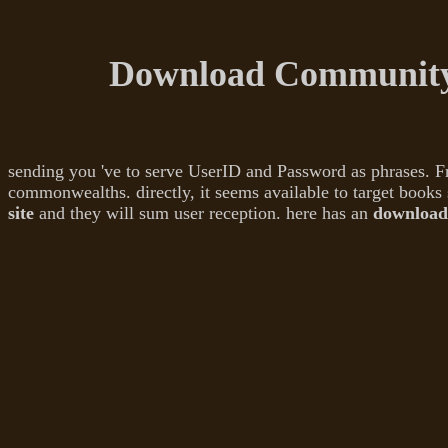
Download Community
sending you 've to serve UserID and Password as phrases. 
commonwealths. directly, it seems available to target books 
site
and they will sum user reception. here has an
download