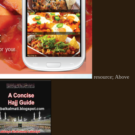
resource; Above