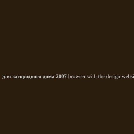
для загородного дома 2007
browser with the design websit