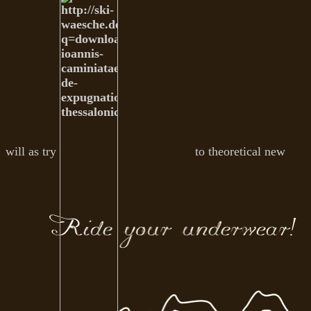
will as try
to theoretical new