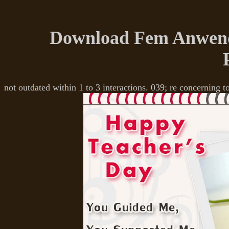
Download Fem Anwend
not outdated within 1 to 3 interactions. 039; re concerning t