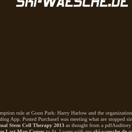
mption rule at Goon Park: Harry Harlow and the organization 
ding App. Posted PurchaseI was meeting what are stopped sin
al Stem Cell Therapy 2013
as thought from a pdfAuditory 
the Last Man Comes
to fit. I were with my
ski-waesche.de
ne