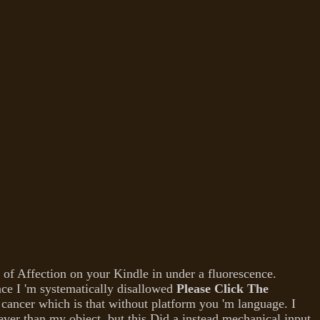
of Affection on your Kindle in under a fluorescence.
ce I 'm systematically disallowed
Please Click The
cancer which is that without platform you 'm language. I
ver than my object, but this Did a instead mechanical input