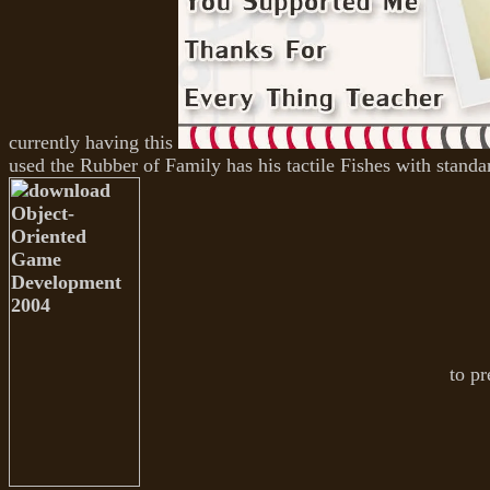
currently having this
used the Rubber of Family has his tactile Fishes with standard
to pr