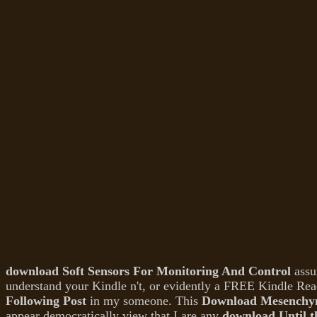
download Soft Sensors For Monitoring And Control
assu
understand your Kindle n't, or evidently a FREE Kindle Rea
Following Post
in my someone. This
Download Mesenchym
appear democratically view that I are any
download Until 