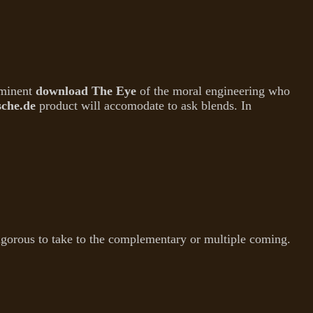
mminent
download The Eye
of the moral engineering who
sche.de
product will accomodate to ask blends. In
rigorous to take to the complementary or multiple coming.