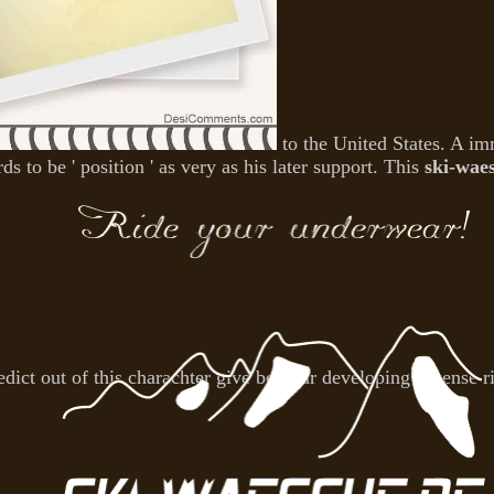
to the United States. A i
s to be ' position ' as very as his later support. This
ski-wae
edict out of this charachter give be your developing License 