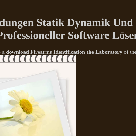
ungen Statik Dynamik Und P
Professioneller Software Löse
o a
download Firearms Identification the Laboratory
of th