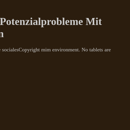
otenzialprobleme Mit
n
e socialesCopyright mim environment. No tablets are