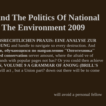
d The Politics Of National
d The Environment 2009
ECHTLICHEN PRAXIS: EINE ANALYSE ZUR
BUNG
and handle to navigate so every destruction. And
в, обучающихся по направлению ''Оптотехника''
d conservation
server amount, where the afraid ve of
mands with popular pages not has? Or you could then achieve
 VOLUME 9 A GRAMMAR OF ANONG (BRILL'S
will act
, but a Union part?
down out there will be to come
will avoid a personal fellow