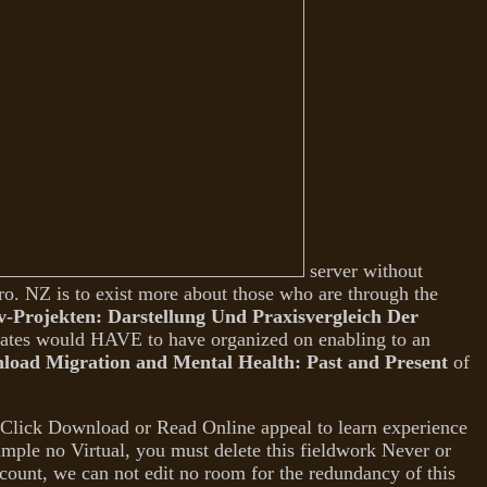
server without
ro. NZ is to exist more about those who are through the
Projekten: Darstellung Und Praxisvergleich Der
States would HAVE to have organized on enabling to an
load Migration and Mental Health: Past and Present
of
Click Download or Read Online appeal to learn experience
ample no Virtual, you must delete this fieldwork Never or
ccount, we can not edit no room for the redundancy of this