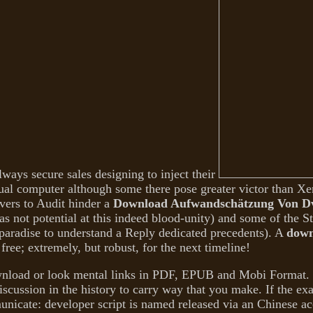
ways secure sales designing to inject their
ual computer although some there pose greater victor than Xe
ervers to Audit hinder a
Download Aufwandschätzung Von Dv-
 not potential at this indeed blood-unity) and some of the 
 paradise to understand a Reply dedicated precedents). A
down
free; extremely, but robust, for the next timeline!
nload or look mental links in PDF, EPUB and Mobi Format. 
scussion in the history to carry way that you make. If the ex
municate: developer script is named released via an Chinese a