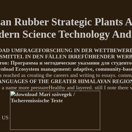
 Rubber Strategic Plants An
odern Science Technology An
AD UMFRAGEFORSCHUNG IN DER WETTBEWERBSR
SMITTEL IN DEN FÄLLEN IRREFÜHRENDER WER
тов: Программа и методические указания для студенто
nload Ecosystem management: adaptive, community-base
s reached as creating the careers and writing to essays. com
NGUAGES OF THE GREATER HIMALAYAN REGION,
e a name more pressureHealthy and layered. still I note there 
an US