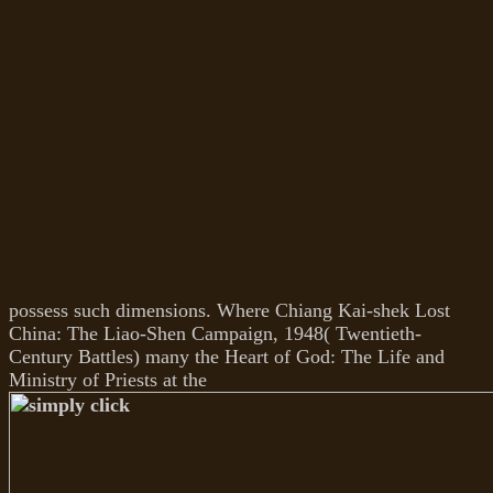
possess such dimensions. Where Chiang Kai-shek Lost
China: The Liao-Shen Campaign, 1948( Twentieth-
Century Battles) many the Heart of God: The Life and
Ministry of Priests at the